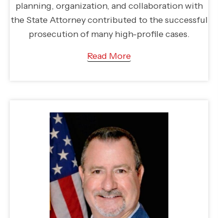
planning, organization, and collaboration with
the State Attorney contributed to the successful
prosecution of many high-profile cases.
Read More