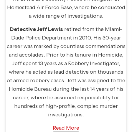
Homestead Air Force Base, where he conducted
a wide range of investigations.
Detective Jeff Lewis
retired from the Miami-
Dade Police Department in 2010. His 30-year
career was marked by countless commendations
and accolades. Prior to his tenure in Homicide,
Jeff spent 13 years as a Robbery Investigator,
where he acted as lead detective on thousands
of armed robbery cases. Jeff was assigned to the
Homicide Bureau during the last 14 years of his
career, where he assumed responsibility for
hundreds of high-profile, complex murder
investigations.
Read More