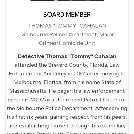
BOARD MEMBER
THOMAS "TOMMY" CAHALAN
Melbourne Police Department, Major
Crimes/Homicide Unit
Detective Thomas "Tommy" Cahalan
attended the Brevard County, Florida, Law
Enforcement Academy in 2001 after moving to
Melbourne, Florida, from his home State of
Massachusetts. He began his law enforcement
career in 2002 as a Uniformed Patrol Officer for
the Melbourne Police Department. After serving
his first six years, gaining respect from his peers,
and establishing himself through his exemplary