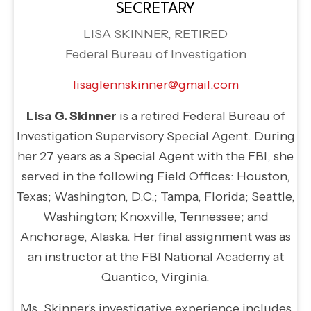
SECRETARY
LISA SKINNER, RETIRED
Federal Bureau of Investigation
lisaglennskinner@gmail.com
Lisa G. Skinner
is a retired Federal Bureau of
Investigation Supervisory Special Agent. During
her 27 years as a Special Agent with the FBI, she
served in the following Field Offices: Houston,
Texas; Washington, D.C.; Tampa, Florida; Seattle,
Washington; Knoxville, Tennessee; and
Anchorage, Alaska. Her final assignment was as
an instructor at the FBI National Academy at
Quantico, Virginia.
Ms. Skinner's investigative experience includes