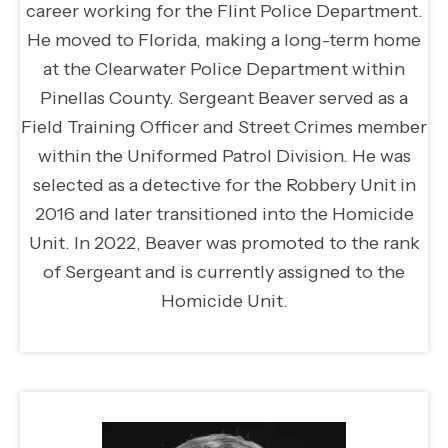
career working for the Flint Police Department.
He moved to Florida, making a long-term home
at the Clearwater Police Department within
Pinellas County. Sergeant Beaver served as a
Field Training Officer and Street Crimes member
within the Uniformed Patrol Division. He was
selected as a detective for the Robbery Unit in
2016 and later transitioned into the Homicide
Unit. In 2022, Beaver was promoted to the rank
of Sergeant and is currently assigned to the
Homicide Unit.