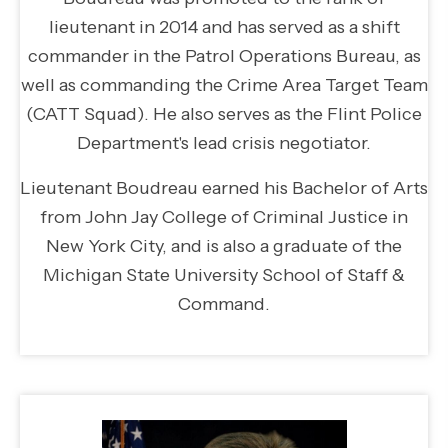
lieutenant in 2014 and has served as a shift
commander in the Patrol Operations Bureau, as
well as commanding the Crime Area Target Team
(CATT Squad). He also serves as the Flint Police
Department's lead crisis negotiator.
Lieutenant Boudreau earned his Bachelor of Arts
from John Jay College of Criminal Justice in
New York City, and is also a graduate of the
Michigan State University School of Staff &
Command.