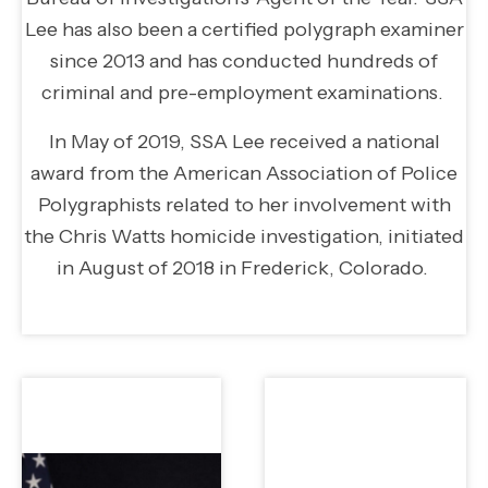
Lee has also been a certified polygraph examiner
since 2013 and has conducted hundreds of
criminal and pre-employment examinations.
In May of 2019, SSA Lee received a national
award from the American Association of Police
Polygraphists related to her involvement with
the Chris Watts homicide investigation, initiated
in August of 2018 in Frederick, Colorado.