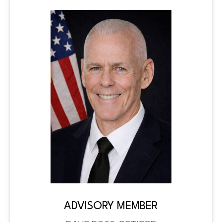
ADVISORY MEMBER