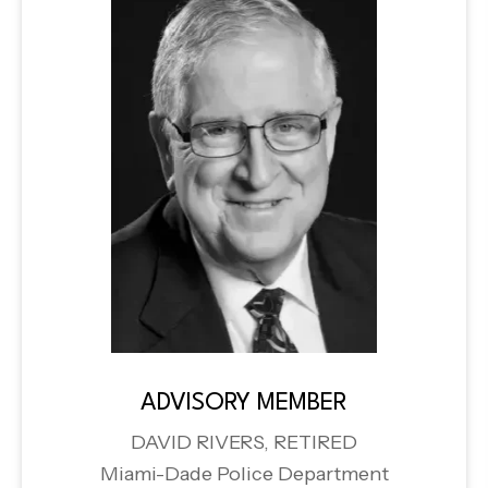
ADVISORY MEMBER
DAVID RIVERS, RETIRED
Miami-Dade Police Department