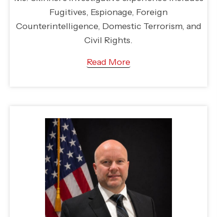
Fugitives, Espionage, Foreign
Counterintelligence, Domestic Terrorism, and
Civil Rights.
Read More