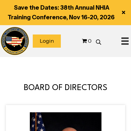
Save the Dates: 38th Annual NHIA
Training Conference, Nov 16-20, 2026
Login
0
BOARD OF DIRECTORS