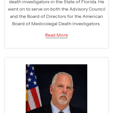
death investigators in the State of Florida. He
went on to serve on both the Advisory Council
and the Board of Directors for the American
Board of Medicolegal Death Investigators.
Read More