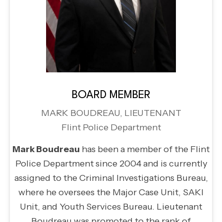
BOARD MEMBER
MARK BOUDREAU, LIEUTENANT
Flint Police Department
Mark Boudreau
has been a member of the Flint
Police Department since 2004 and is currently
assigned to the Criminal Investigations Bureau,
where he oversees the Major Case Unit, SAKI
Unit, and Youth Services Bureau. Lieutenant
Boudreau was promoted to the rank of