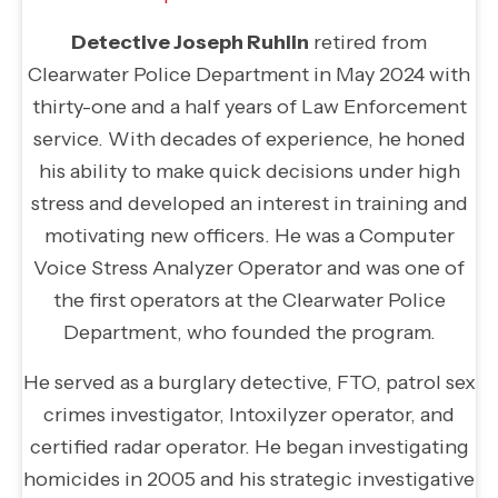
Detective Joseph Ruhlin
retired from
Clearwater Police Department in May 2024 with
thirty-one and a half years of Law Enforcement
service. With decades of experience, he honed
his ability to make quick decisions under high
stress and developed an interest in training and
motivating new officers. He was a Computer
Voice Stress Analyzer Operator and was one of
the first operators at the Clearwater Police
Department, who founded the program.
He served as a burglary detective, FTO, patrol sex
crimes investigator, Intoxilyzer operator, and
certified radar operator. He began investigating
homicides in 2005 and his strategic investigative