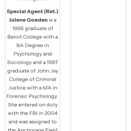
Special Agent (Ret.)
Jolene Goeden
is a
1995 graduate of
Beloit College with a
BA Degree in
Psychology and
Sociology and a 1997
graduate of John Jay
College of Criminal
Justice with a MA in
Forensic Psychology.
She entered on duty
with the FBI in 2004
and was assigned to
the Anchorage Field