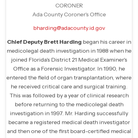
CORONER
Ada County Coroner's Office
bharding@adacounty.id.gov
Chief Deputy Brett Harding
began his career in
medicolegal death investigation in 1988 when he
joined Florida's District 21 Medical Examiner's
Office as a Forensic Investigator. In 1990, he
entered the field of organ transplantation, where
he received critical care and surgical training.
This was followed by a year of clinical research
before returning to the medicolegal death
investigation in 1997. Mr. Harding successfully
became a registered medical death investigator
and then one of the first board-certified medical