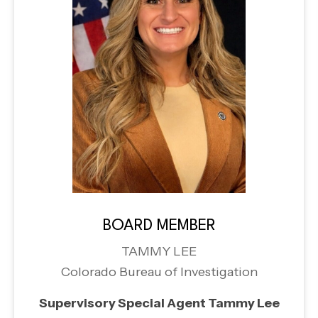
BOARD MEMBER
TAMMY LEE
Colorado Bureau of Investigation
Supervisory Special Agent Tammy Lee