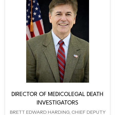
DIRECTOR OF MEDICOLEGAL DEATH
INVESTIGATORS
BRETT EDWARD HARDING, CHIEF DEPUTY