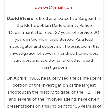
dwrkvr@gmail.com
David Rivers
retired as a Detective Sergeant in
the Metropolitan Dade County Police
Department after over 27 years of service, 20
years in the Homicide Bureau. As a lead
investigator and supervisor, he assisted in the
investigation of several hundred homicides,
suicides, and accidental and other death
investigations.
On April 11, 1986, he supervised the crime scene
portion of the investigation of the largest
shootout in the history, to date, of the F.B.I. He
and several of the involved agents have given
presentations on this incident for 35 years as of