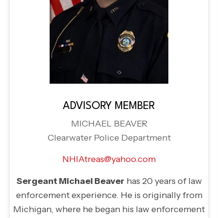
ADVISORY MEMBER
MICHAEL BEAVER
Clearwater Police Department
NHIAtreas@yahoo.com
Sergeant Michael Beaver
has 20 years of law
enforcement experience. He is originally from
Michigan, where he began his law enforcement