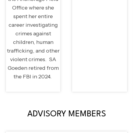
Office where she
spent her entire
career investigating
crimes against
children, human
trafficking, and other
violent crimes. SA
Goeden retired from
the FBI in 2024.
ADVISORY MEMBERS