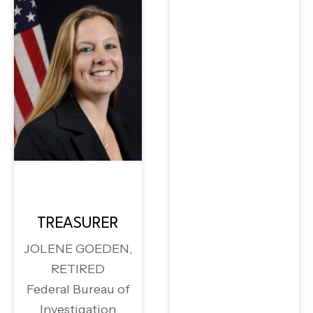
TREASURER
JOLENE GOEDEN,
RETIRED
Federal Bureau of
Investigation