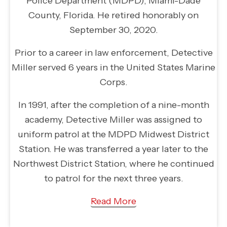
Police Department (MDPD), Miami-Dade
County, Florida. He retired honorably on
September 30, 2020.
Prior to a career in law enforcement, Detective
Miller served 6 years in the United States Marine
Corps.
In 1991, after the completion of a nine-month
academy, Detective Miller was assigned to
uniform patrol at the MDPD Midwest District
Station. He was transferred a year later to the
Northwest District Station, where he continued
to patrol for the next three years.
Read More