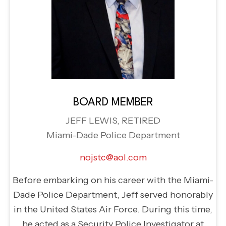
BOARD MEMBER
JEFF LEWIS, RETIRED
Miami-Dade Police Department
nojstc@aol.com
Before embarking on his career with the Miami-
Dade Police Department, Jeff served honorably
in the United States Air Force. During this time,
he acted as a Security Police Investigator at