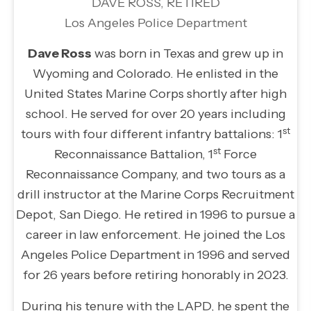
DAVE ROSS, RETIRED
Los Angeles Police Department
Dave Ross
was born in Texas and grew up in
Wyoming and Colorado. He enlisted in the
United States Marine Corps shortly after high
school. He served for over 20 years including
st
tours with four different infantry battalions: 1
st
Reconnaissance Battalion, 1
Force
Reconnaissance Company, and two tours as a
drill instructor at the Marine Corps Recruitment
Depot, San Diego. He retired in 1996 to pursue a
career in law enforcement. He joined the Los
Angeles Police Department in 1996 and served
for 26 years before retiring honorably in 2023.
During his tenure with the LAPD, he spent the