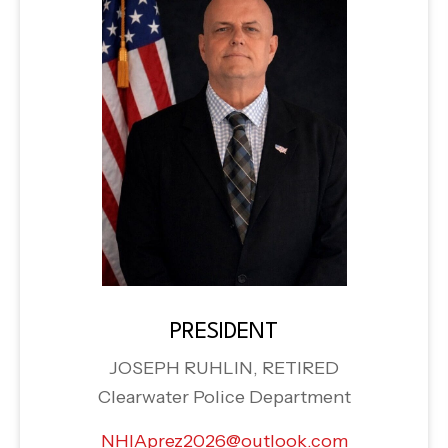
PRESIDENT
JOSEPH RUHLIN, RETIRED
Clearwater Police Department
NHIAprez2026@outlook.com