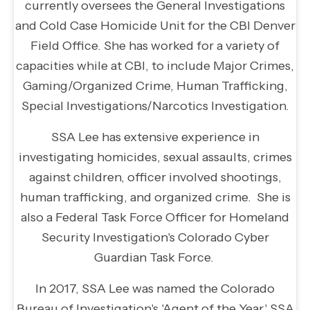
currently oversees the General Investigations
and Cold Case Homicide Unit for the CBI Denver
Field Office. She has worked for a variety of
capacities while at CBI, to include Major Crimes,
Gaming/Organized Crime, Human Trafficking,
Special Investigations/Narcotics Investigation.
SSA Lee has extensive experience in
investigating homicides, sexual assaults, crimes
against children, officer involved shootings,
human trafficking, and organized crime. She is
also a Federal Task Force Officer for Homeland
Security Investigation's Colorado Cyber
Guardian Task Force.
In 2017, SSA Lee was named the Colorado
Bureau of Investigation's 'Agent of the Year.' SSA