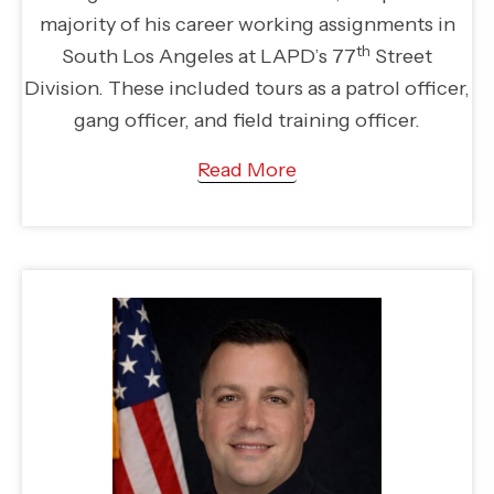
majority of his career working assignments in
th
South Los Angeles at LAPD’s 77
Street
Division. These included tours as a patrol officer,
gang officer, and field training officer.
Read More