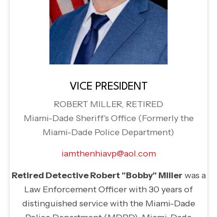
VICE PRESIDENT
ROBERT MILLER, RETIRED
Miami-Dade Sheriff's Office (Formerly the
Miami-Dade Police Department)
iamthenhiavp@aol.com
Retired Detective Robert "Bobby" Miller
was a
Law Enforcement Officer with 30 years of
distinguished service with the Miami-Dade