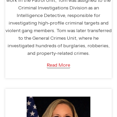
work in the Patrol Unit, Tom was assigned to the
Criminal Investigations Division as an
Intelligence Detective, responsible for
investigating high-profile criminal targets and
violent gang members. Tom was later transferred
to the General Crimes Unit, where he
investigated hundreds of burglaries, robberies,
and property-related crimes.
Read More